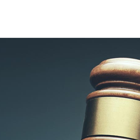
CONTACT
VOYLES LAW
GROUP PLLC