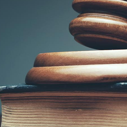
SUBMIT
Submitting your information to us
through this web form does not
establish
an attorney-client relationship.
Information submitted through
this web