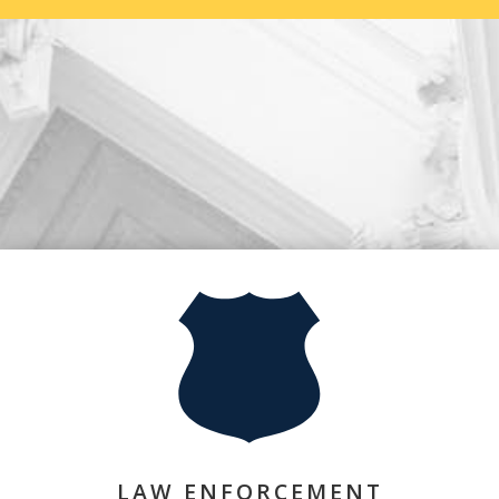
LAW ENFORCEMENT