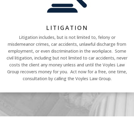
LITIGATION
Litigation includes, but is not limited to, felony or
misdemeanor crimes, car accidents, unlawful discharge from
employment, or even discrimination in the workplace. Some
civil litigation, including but not limited to car accidents, never
costs the client any money unless and until the Voyles Law
Group recovers money for you. Act now for a free, one time,
consultation by calling the Voyles Law Group.