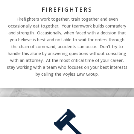
FIREFIGHTERS
Firefighters work together, train together and even
occasionally eat together. Your teamwork builds comradery
and strength. Occasionally, when faced with a decision that
you believe is best and not able to wait for orders through
the chain of command, accidents can occur. Don’t try to
handle this alone by answering questions without consulting
with an attorney. At the most critical time of your career,
stay working with a team who focuses on your best interests
by calling the Voyles Law Group.