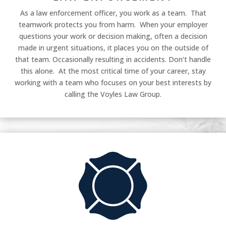
As a law enforcement officer, you work as a team. That
teamwork protects you from harm. When your employer
questions your work or decision making, often a decision
made in urgent situations, it places you on the outside of
that team. Occasionally resulting in accidents. Don’t handle
this alone. At the most critical time of your career, stay
working with a team who focuses on your best interests by
calling the Voyles Law Group.