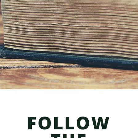
form is not confidential, not subject to
attorney-client
privilege, and will not
preclude this law firm from representing a
different client in the same legal matter.
We do not represent you until
you meet
with us and sign a fee agreement. Please
do not send us any
confidential
information about your case until we
meet.
FOLLOW