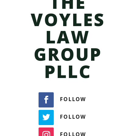
THE
VOYLES
LAW
GROUP
PLLC
FOLLOW
FOLLOW
FOLLOW